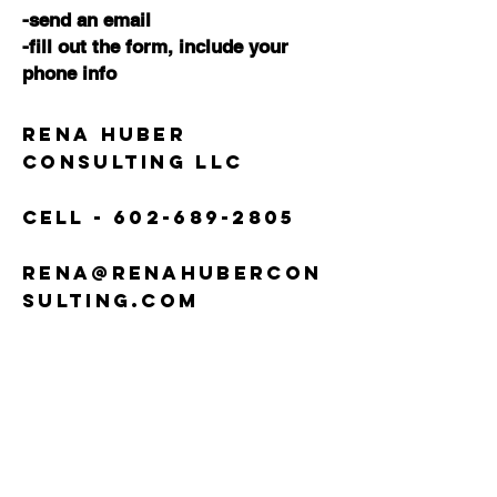
-send an email
-fill out the form,
include your
phone info
Rena Huber
Consulting LLC
Cell -
602-689-2805
rena@renahubercon
sulting.com