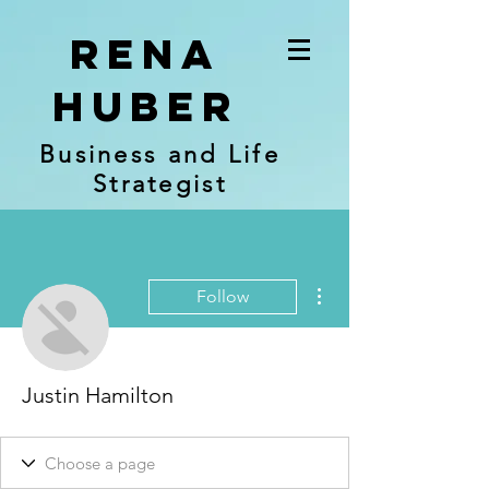
RENA
Huber
Business and Life
Strategist
More actions
Follow
Justin Hamilton