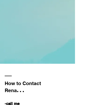
How to Contact
...
Rena
-call me