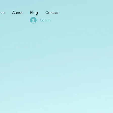
me
About
Blog
Contact
Log In