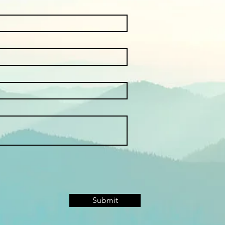
Submit