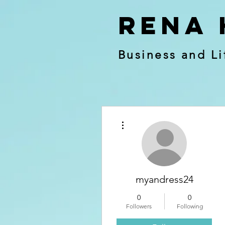
RENA 
Business and Li
More actions
myandress24
0
0
Followers
Following