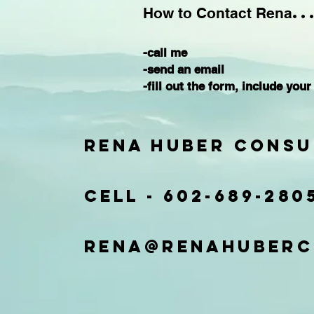
..
How to Contact Rena
-call me
-send an email
-fill out the form,
include your
Rena Huber Consu
Cell -
602-689-280
rena@renahuberc