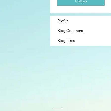
Follow
Profile
Blog Comments
Blog Likes