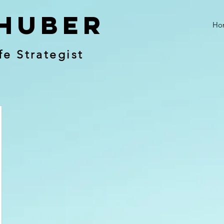
Huber
Ho
fe Strategist