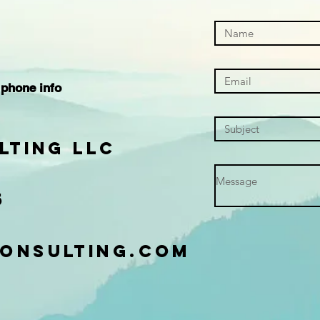
.
 phone info
lting LLC
5
onsulting.com