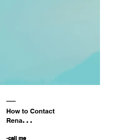
How to Contact
...
Rena
-call me