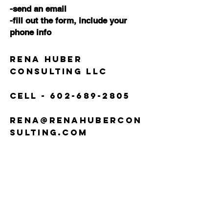
-send an email
-fill out the form,
include your
phone info
Rena Huber
Consulting LLC
Cell -
602-689-2805
rena@renahubercon
sulting.com