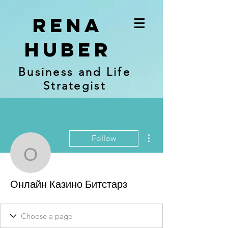
RENA
Huber
Business and Life
Strategist
More actions
Follow
Онлайн Казино Битста
Онлайн Казино Битстарз