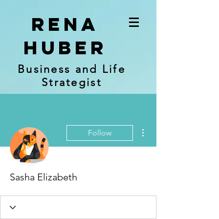
RENA
Huber
Business and Life
Strategist
More actions
Follow
Sasha Elizabeth