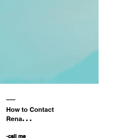
How to Contact
...
Rena
-call me