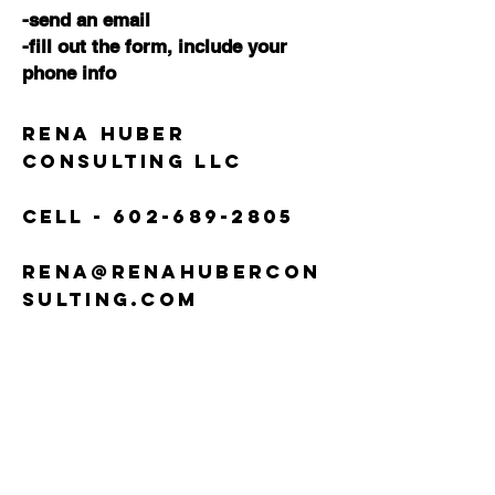
-send an email
-fill out the form,
include your
phone info
Rena Huber
Consulting LLC
Cell -
602-689-2805
rena@renahubercon
sulting.com