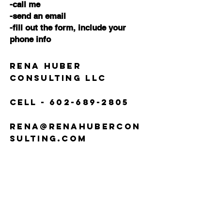
-call me
-send an email
-fill out the form,
include your
phone info
Rena Huber
Consulting LLC
Cell -
602-689-2805
rena@renahubercon
sulting.com