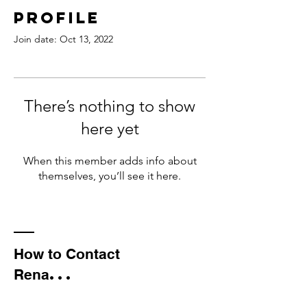
Profile
Join date: Oct 13, 2022
There’s nothing to show
here yet
When this member adds info about
themselves, you’ll see it here.
How to Contact
...
Rena