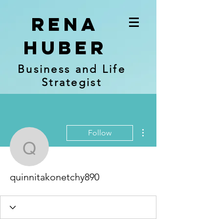
RENA
Huber
Business and Life
Strategist
More actions
Follow
quinnitakonetchy890
quinnitakonetchy890